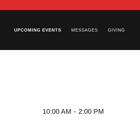
UPCOMING EVENTS
MESSAGES
GIVING
10:00 AM
-
2:00 PM