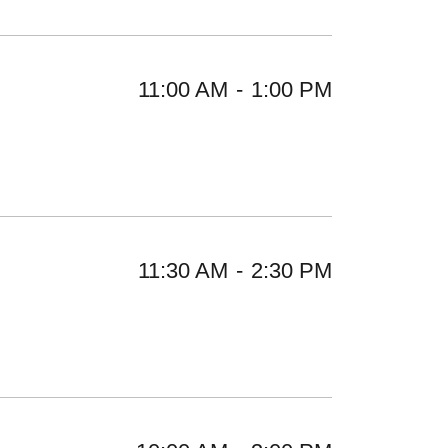
11:00 AM
-
1:00 PM
11:30 AM
-
2:30 PM