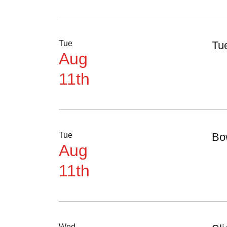
Tue
Tu
Aug
11th
Tue
Bo
Aug
11th
Wed