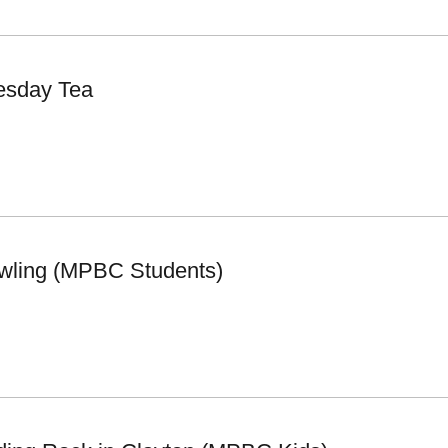
esday Tea
wling (MPBC Students)