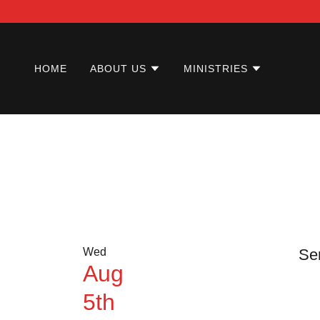
HOME
ABOUT US
MINISTRIES
Wed
Se
Aug
5th