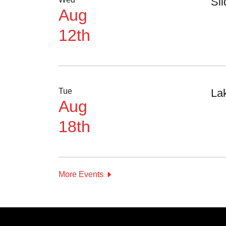
Sl
Aug
12th
Tue
La
Aug
18th
More Events