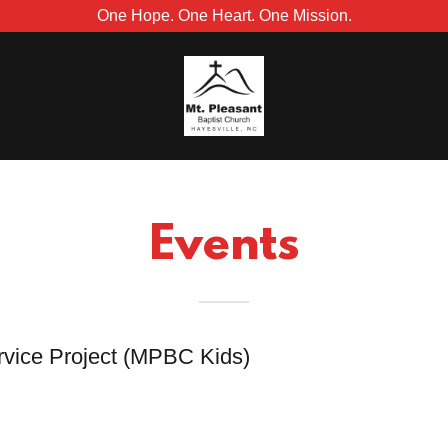
One Hope. One Heart. One Mission.
Events
rvice Project (MPBC Kids)