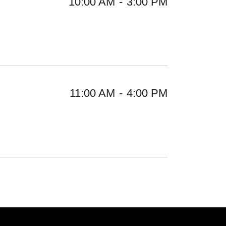
10:00 AM
-
3:00 PM
11:00 AM
-
4:00 PM