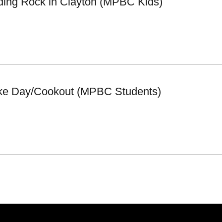
iding Rock in Clayton (MPBC Kids)
ke Day/Cookout (MPBC Students)